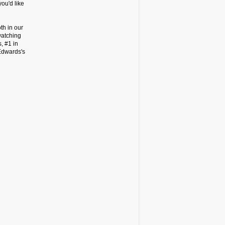
ou'd like
th in our
watching
, #1 in
Edwards's