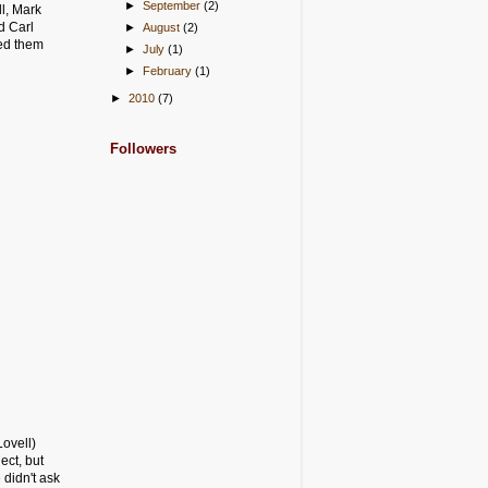
►
September
(2)
ll, Mark
d Carl
►
August
(2)
med them
►
July
(1)
►
February
(1)
►
2010
(7)
Followers
Lovell)
ect, but
 didn't ask