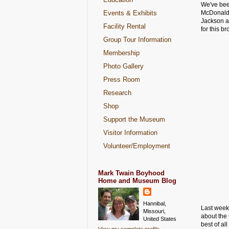
We've been
Events & Exhibits
McDonald
Jackson a
Facility Rental
for this b
Group Tour Information
Membership
Photo Gallery
Press Room
Research
Shop
Support the Museum
Visitor Information
Volunteer/Employment
Mark Twain Boyhood
Home and Museum Blog
Hannibal,
Last week
Missouri,
about the
United States
best of al