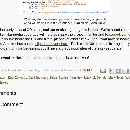
Watching the sales rankings move up was exciting, especially
when we made it into the category of Pop Music. Who knew?
the early days of CD sales, and our marketing budget is limited. We're hopeful that
 similar media coverage will help us share the project.
Twitter
and
Facebook
can o
if you've heard the CD and like it, please let others know. And if you haven't heard 
us, Amazon has posted
clips from every track
. Each clip is 30 seconds in length. If y
 order from the beginning, you'll have a pretty good idea of the story sequence.
le event excites and encourages us. Let us hear from you!
Cindy Lovell, Mark Twain Boyhood Home and Museum
at
8:39 PM
azon
,
Bob Edwards
,
Carl Jackson
,
Illinois Stories
,
interview
,
Mark McDonald
,
Mark Twain Wo
Storey
mments:
a Comment