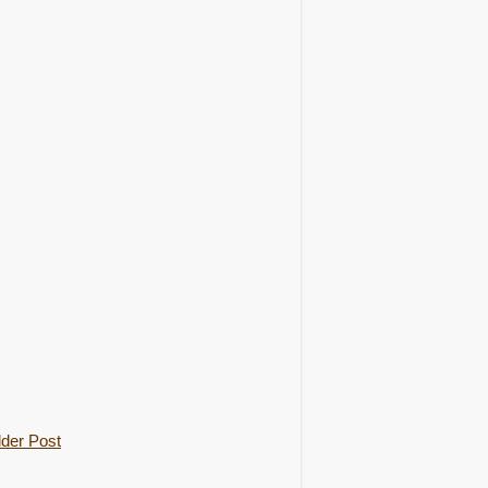
der Post