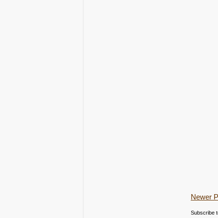
Newer P
Subscribe 