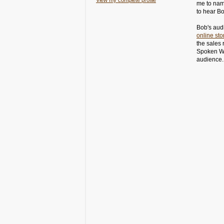
View my complete profile
me to name
to hear Bob
Bob's audi
online sto
the sales
Spoken Wo
audienc