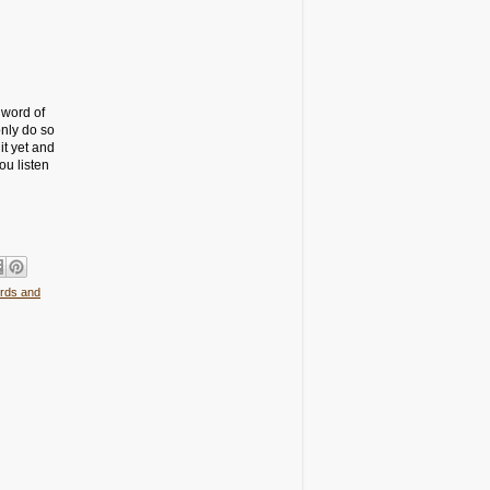
 word of
nly do so
it yet and
ou listen
rds and