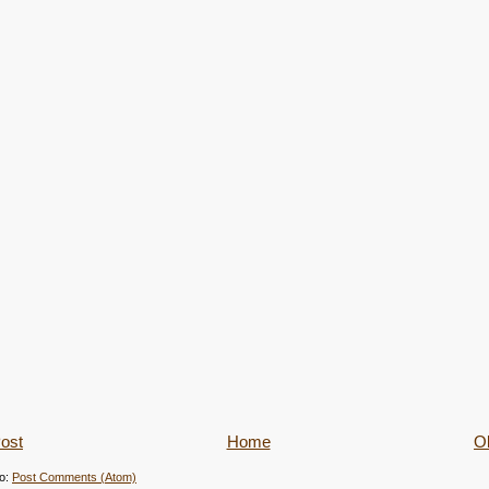
ost
Home
Ol
to:
Post Comments (Atom)