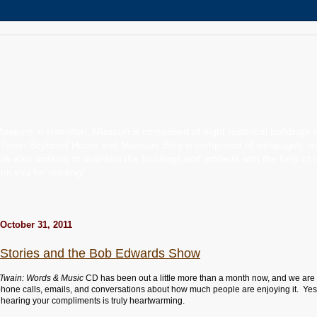
um in Hannibal, Missouri is comprised of eight historical buildings 
 Twain Boyhood Home and Museum Blog is comprised of webpages, words
ile also working to maintain the buildings and artifacts with the help of 
k you for reading!
October 31, 2011
is Stories and the Bob Edwards Show
Twain: Words & Music
CD has been out a little more than a month now, and we are
 phone calls, emails, and conversations about how much people are enjoying it. Yes
o hearing your compliments is truly heartwarming.