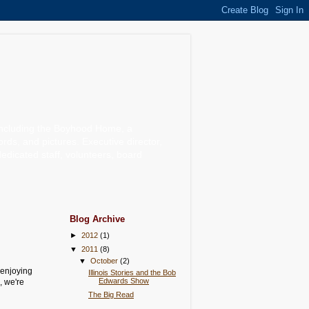
including the Boyhood Home, a
, and pictures. Executive director,
dedicated staff, volunteers, board
Blog Archive
►
2012
(1)
▼
2011
(8)
▼
October
(2)
 enjoying
Illinois Stories and the Bob
Edwards Show
, we're
The Big Read