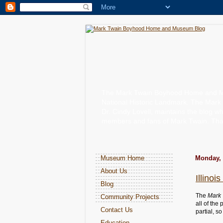
The Mark Twain Boyhood Home and Muse
National Historic Landmark. The Mark
Dr. Cindy Lovell, maintains the blog wh
members and fans of Mark Twain. Than
Museum Home
Monday, 
About Us
Illino
Blog
The
Mark 
Community Projects
all of the
Contact Us
partial, s
Education