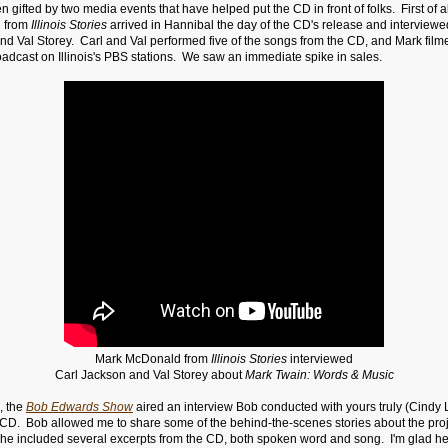
 gifted by two media events that have helped put the CD in front of folks. First of a
 from
Illinois Stories
arrived in Hannibal the day of the CD's release and interviewe
nd Val Storey. Carl and Val performed five of the songs from the CD, and Mark fil
roadcast on Illinois's PBS stations. We saw an immediate spike in sales.
Mark McDonald from
Illinois Stories
interviewed
Carl Jackson and Val Storey about
Mark Twain: Words & Music
, the
Bob Edwards Show
aired an interview Bob conducted with yours truly (Cindy 
 CD. Bob allowed me to share some of the behind-the-scenes stories about the proj
l he included several excerpts from the CD, both spoken word and song. I'm glad he