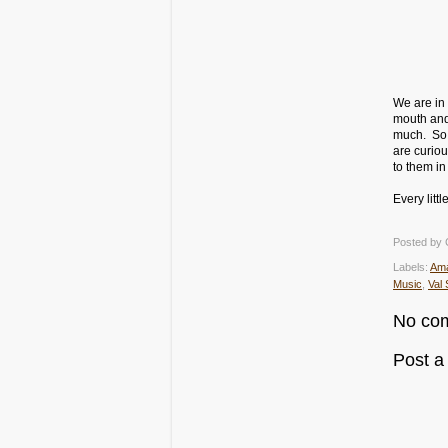
We are in 
mouth and
much. So, 
are curio
to them in
Every litt
Posted by
Labels:
Am
Music
,
Val 
No co
Post 