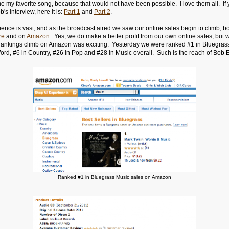
 my favorite song, because that would not have been possible. I love them all. If y
's interview, here it is:
Part 1
and
Part 2
.
ence is vast, and as the broadcast aired we saw our online sales begin to climb, bo
re
and on
Amazon
. Yes, we do make a better profit from our own online sales, but 
 rankings climb on Amazon was exciting. Yesterday we were ranked #1 in Bluegrass
rd, #6 in Country, #26 in Pop and #28 in Music overall. Such is the reach of Bob 
e.
Ranked #1 in Bluegrass Music sales on Amazon